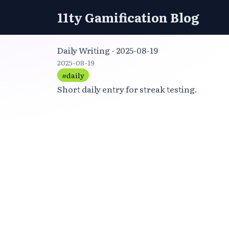
11ty Gamification Blog
Daily Writing - 2025-08-19
2025-08-19
#daily
Short daily entry for streak testing.