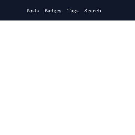
Posts
Badges
Tags
Search